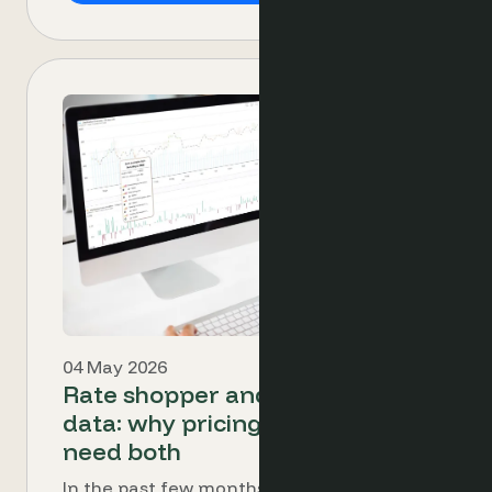
04 May 2026
Rate shopper and demand
data: why pricing decisions
need both
In the past few months, the global