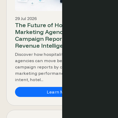
29 Jul 2026
The Future of Hospitality
Marketing Agencies: From
Campaign Reporting to
Revenue Intelligence
Discover how hospitality marketing
agencies can move beyond clicks and
campaign reports by connecting
marketing performance with booking
intent, hotel...
The Future of Hospita
Learn More