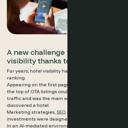
A new challenge for hotel
visibility thanks to AI
For years, hotel visibility has largely depended on
ranking.
Appearing on the first page of search results or at
the top of OTA listings could generate significant
traffic and was the main way travellers
discovered a hotel.
Marketing strategies,
SEO
and advertising
investments were designed around this logic.
In an AI-mediated environment, the dynamics