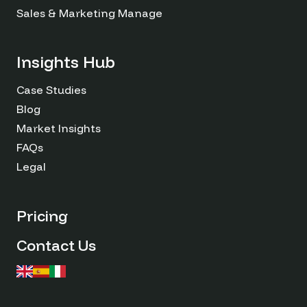
Sales & Marketing Managers
Insights Hub
Case Studies
Blog
Market Insights
FAQs
Legal
Pricing
Contact Us