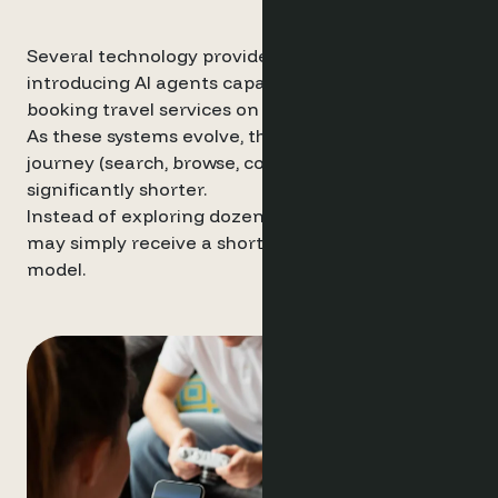
Several technology providers have already begun
introducing AI agents capable of planning and
booking travel services on behalf of users.
As these systems evolve, the traditional discovery
journey (search, browse, compare) may become
significantly shorter.
Instead of exploring dozens of options, travellers
may simply receive a shortlist generated by an AI
model.