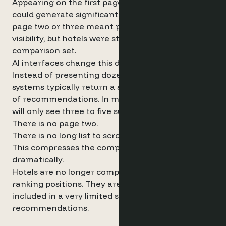
Appearing on the first page of search results
could generate significant traffic. Appearing on
page two or three meant progressively lower
visibility, but hotels were still part of the
comparison set.
AI interfaces change this dynamic entirely.
Instead of presenting dozens of results, AI
systems typically return a small curated shortlist
of recommendations. In many cases, travellers
will only see three to five suggested hotels.
There is no page two.
There is no long list to scroll through.
This compresses the competitive landscape
dramatically.
Hotels are no longer competing for incremental
ranking positions. They are competing to be
included in a very limited set of algorithmic
recommendations.