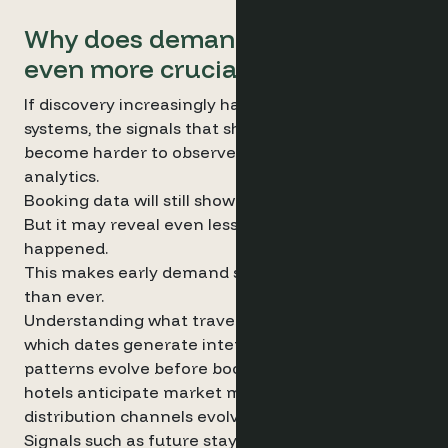
Why does demand data become
even more crucial with AI?
If discovery increasingly happens through AI
systems, the signals that shape demand may
become harder to observe through traditional
analytics.
Booking data will still show what happened.
But it may reveal even less about why it
happened.
This makes early demand signals more valuable
than ever.
Understanding what travellers are searching for,
which dates generate interest and how demand
patterns evolve before bookings occur can help
hotels anticipate market movements – even as
distribution channels evolve.
Signals such as future stay-date searches,