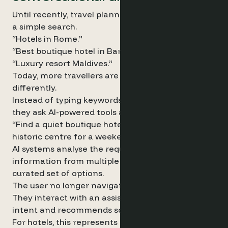
Until recently, travel planning usually began with
a simple search.
“Hotels in Rome.”
“Best boutique hotel in Barcelona.”
“Luxury resort Maldives.”
Today, more travellers are starting their journey
differently.
Instead of typing keywords into a search engine,
they ask AI-powered tools a question:
“Find a quiet boutique hotel in Rome near the
historic centre for a weekend in April.”
AI systems analyse the request, aggregate
information from multiple sources and return a
curated set of options.
The user no longer navigates a list of links.
They interact with an assistant that interprets
intent and recommends solutions.
For hotels, this represents a meaningful shift.