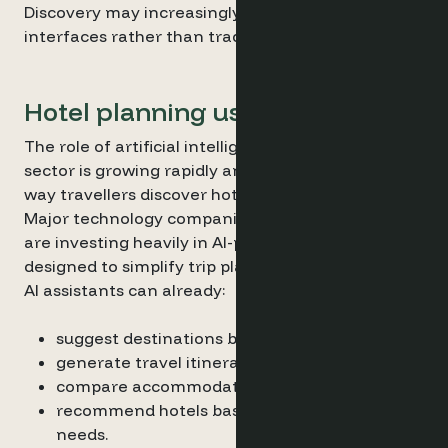
Discovery may increasingly happen inside AI
interfaces rather than traditional search engines.
Hotel planning using AI
The role of artificial intelligence in the travel
sector is growing rapidly and is influencing the
way travellers discover hotels.
Major technology companies and travel platforms
are investing heavily in AI-powered experiences
designed to simplify trip planning.
AI assistants can already:
suggest destinations based on preferences
generate travel itineraries
compare accommodation options
recommend hotels based on contextual
needs.