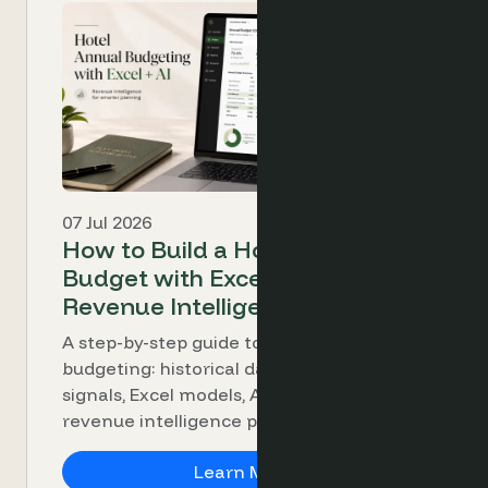
07 Jul 2026
How to Build a Hotel Annual
Budget with Excel, AI and
Revenue Intelligence
A step-by-step guide to hotel annual
budgeting: historical data, demand
signals, Excel models, AI analysis and
revenue intelligence platforms.
How to Build a Hotel A
Learn More