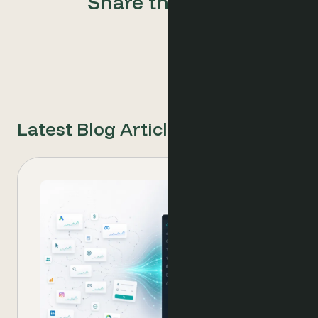
Share this post
Latest Blog Articles