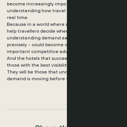
become increasingly important for
understanding how travel intent is evolving in
real time.
Because in a world where algorithms increasingly
help travellers decide where to stay,
understanding demand earlier – and more
precisely – could become one of the most
important competitive advantages for hotels.
And the hotels that succeed may not simply be
those with the best visibility.
They will be those that understand where
demand is moving before the market fully reacts.