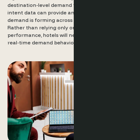
destination-level demand patterns and website
intent data can provide an earlier view of how
demand is forming across a market.
Rather than relying only on historical
performance, hotels will need a clearer view of
real-time demand behaviour.