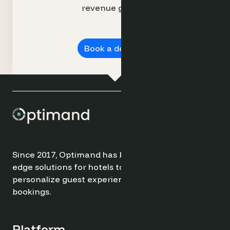
revenue growth.
Book a demo ➔
Since 2017, Optimand has been providing cutting-
edge solutions for hotels to optimize revenue,
personalize guest experiences, and drive direct
bookings.
Platform