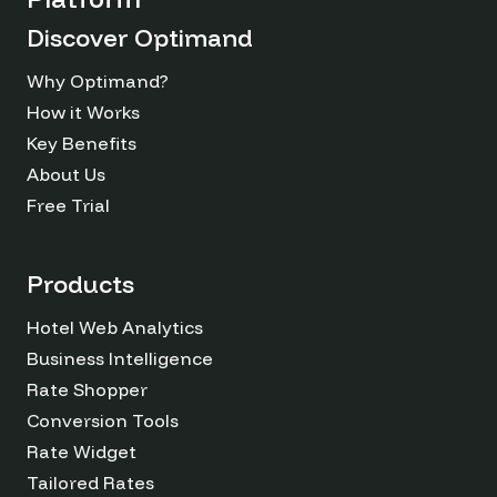
Discover Optimand
Why Optimand?
How it Works
Key Benefits
About Us
Free Trial
Products
Hotel Web Analytics
Business Intelligence
Rate Shopper
Conversion Tools
Rate Widget
Tailored Rates