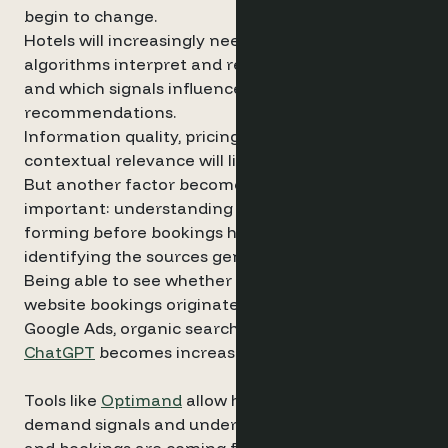
begin to change.
Hotels will increasingly need to understand how
algorithms interpret and recommend properties,
and which signals influence those
recommendations.
Information quality, pricing, reviews and
contextual relevance will likely all play a role.
But another factor becomes even more
important: understanding how demand is
forming before bookings happen – and
identifying the sources generating that demand.
Being able to see whether future demand and
website bookings originate from channels such as
Google Ads, organic search or AI interfaces like
ChatGPT
becomes increasingly important.
Tools like
Optimand
allow hotels to visualise these
demand signals and understand where interest