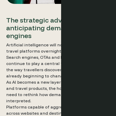
The strategic advantage of
anticipating demand using AI
engines
Artificial intelligence will not replace existing
travel platforms overnight.
Search engines, OTAs and hotel websites will
continue to play a central role in distribution. But
the way travellers discover and evaluate hotels is
already beginning to change.
As AI becomes a new layer between travellers
and travel products, the hospitality industry may
need to rethink how demand is monitored and
interpreted.
Platforms capable of aggregating demand signals
across websites and destinations may therefore