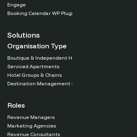
Engage
Booking Calendar WP Plugin
Solutions
Organisation Type
Boutique & Independent Hotels
Serviced Apartments
Hotel Groups & Chains
Destination Management Organizations
Roles
Revenue Managers
Marketing Agencies
Revenue Consultants