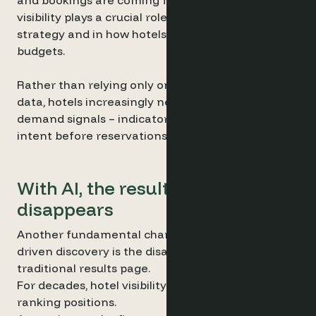
and bookings are coming from. This level of
visibility plays a crucial role in digital marketing
strategy and in how hotels allocate advertising
budgets.
Rather than relying only on historical booking
data, hotels increasingly need access to real
demand signals – indicators that reveal traveller
intent before reservations actually happen.
With AI, the results page
disappears
Another fundamental change introduced by AI-
driven discovery is the disappearance of the
traditional results page.
For decades, hotel visibility has been shaped by
ranking positions.