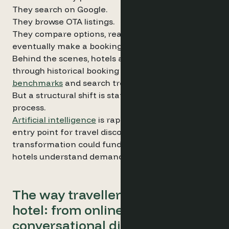
They search on Google.
They browse OTA listings.
They compare options, read reviews and
eventually make a booking.
Behind the scenes, hotels analyse demand
through historical booking data, market
benchmarks
and search trends.
But a structural shift is starting to reshape this
process.
Artificial intelligence
is rapidly becoming a new
entry point for travel discovery, and this
transformation could fundamentally change how
hotels understand demand.
The way travellers discover a
hotel: from online searches to
conversational discovery