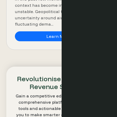
context has become increasingly
unstable. Geopolitical tensions,
uncertainty around air travel and
fluctuating dema...
Rate shopper and dema
Learn More
Revolutionise Your Hotel's
Revenue Strategy
Gain a competitive edge with Optimand’s
comprehensive platform. Our intuitive
tools and actionable insights empower
you to make smarter decisions and drive