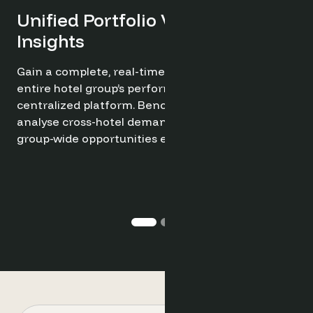
Try it now for free