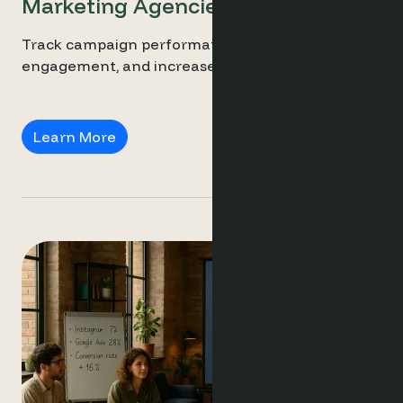
Marketing Agencies
Track campaign performance, personalise guest
engagement, and increase direct bookings.
Marketing Agencies
Learn More