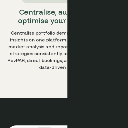
Centralise, automate, and
optimise your hotel group.
Centralise portfolio demand and performance
insights on one platform. Automate group-level
market analysis and reporting. Optimise revenue
strategies consistently across all hotels to drive
RevPAR, direct bookings, and scalable growth with
data-driven decisions.