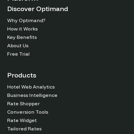
Discover Optimand
Why Optimand?
How it Works
Key Benefits
About Us
Free Trial
Products
Hotel Web Analytics
Business Intelligence
Rate Shopper
Conversion Tools
Rate Widget
Tailored Rates