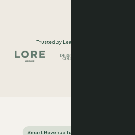
Trusted by Leading Hotels
Smart Revenue for Hotel Groups