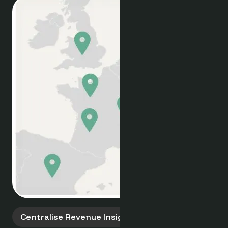
Multi-Property Pricing
Smart Pricing, Portfolio-Wide
Empower your group with tools for intelligent
pricing. Leverage unified market data, deman
insights, and competitor analysis to implemen
dynamic and consistent revenue strategies
across all your hotel locations.