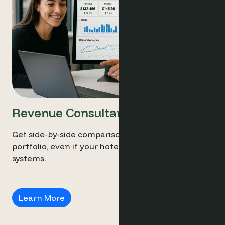
Revenue Consultants
Get side-by-side comparisons across your entire
portfolio, even if your hotels run different
systems.
Revenue Consultants
Learn More