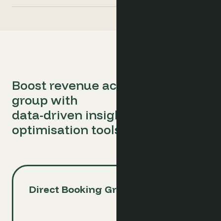
Boost revenue across your hotel
group with
data-driven insights and
optimisation tools
Direct Booking Growth