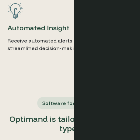
Automated Insight
Receive automated alerts and reports for
streamlined decision-making.
Software for All Users
Optimand is tailored for all user
types