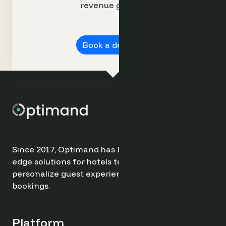
revenue growth.
Book a demo ➔
Since 2017, Optimand has been providing cutting-
edge solutions for hotels to optimize revenue,
personalize guest experiences, and drive direct
bookings.
Platform