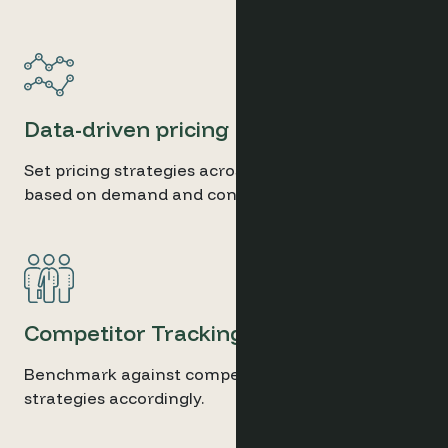
Data-driven pricing
Set pricing strategies across your hotel portfolio
based on demand and conditions.
Competitor Tracking
Benchmark against competitors and set pricing
strategies accordingly.