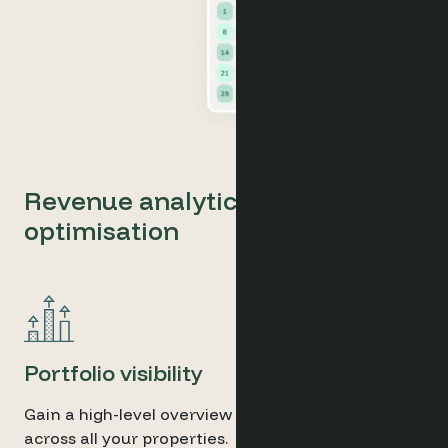
Revenue analytics and pricing
optimisation
Portfolio visibility
Gain a high-level overview of performance trends
across all your properties.