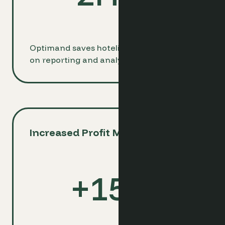
Optimand saves hoteliers 2 hours daily
on reporting and analysis tasks.
Increased Profit Margins
+
15
%