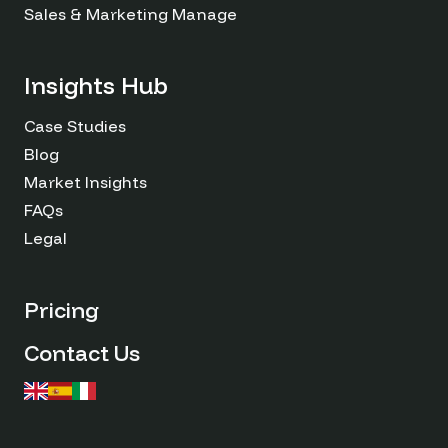
Sales & Marketing Managers
Insights Hub
Case Studies
Blog
Market Insights
FAQs
Legal
Pricing
Contact Us