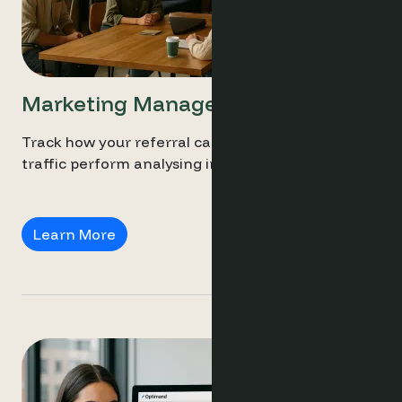
Marketing Managers
Track how your referral campaigns and social
traffic perform analysing intent and conversion.
Marketing Managers
Learn More