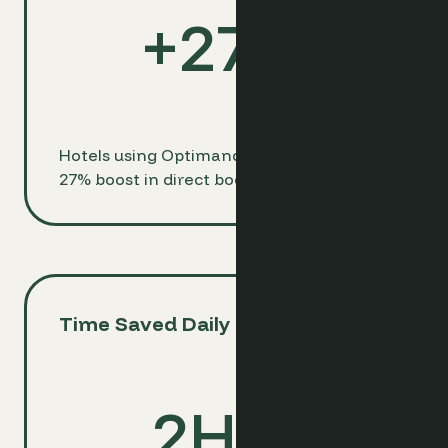
+
27
%
Hotels using Optimand see an average
27% boost in direct bookings
Time Saved Daily
2
Hrs