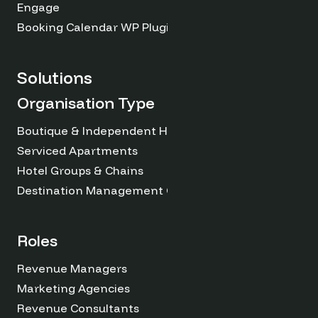
Engage
Booking Calendar WP Plugin
Solutions
Organisation Type
Boutique & Independent Hotels
Serviced Apartments
Hotel Groups & Chains
Destination Management Organizations
Roles
Revenue Managers
Marketing Agencies
Revenue Consultants