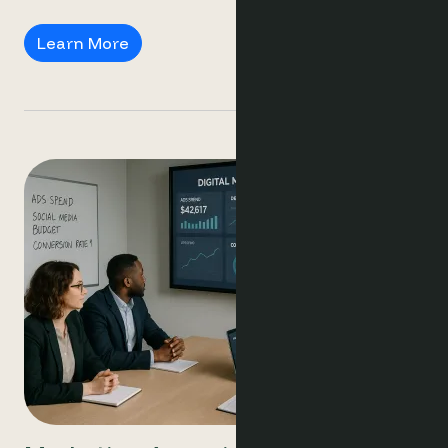
Revenue Managers
Learn More