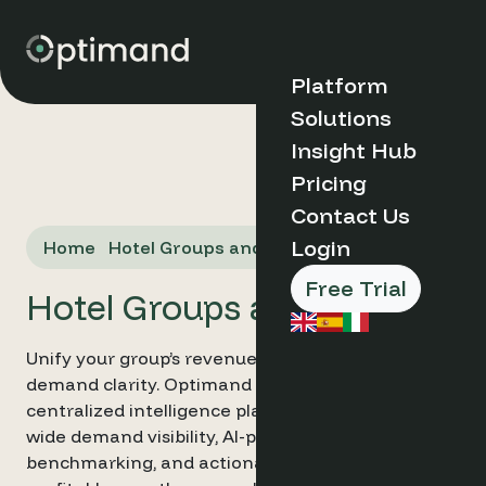
Platform
Solutions
Discover
Insight Hub
Optimand
Organisation
Pricing
Case Studies
Type
Contact Us
Blog
Why
Market Insights
Login
Home
Hotel Groups and Chains
Optimand?
FAQs
Boutique &
How it Works
Indipendent
Free Trial
Key Benefits
Hotel Groups and Chains
Hotels
About Us
Serviced
Book a Demo
Apartments
Unify your group’s revenue strategy with total
Hotel Groups
➔
demand clarity. Optimand provides hotel chains a
& Chains
centralized intelligence platform for portfolio-
Destination
Management
wide demand visibility, AI-powered cross-property
Products and
Organisations
Tools
benchmarking, and actionable insights that scale