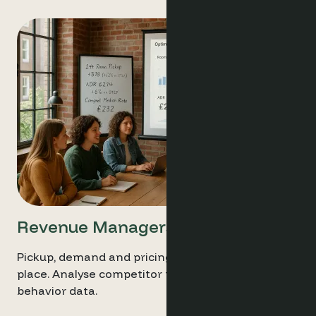
Revenue Managers
Pickup, demand and pricing trends all in one
place. Analyse competitor pricing with live
behavior data.