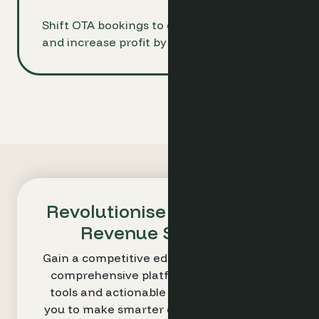
Shift OTA bookings to direct channels
and increase profit by up to 15%
Revolutionise Your Hotel's
Revenue Strategy
Gain a competitive edge with Optimand’s
comprehensive platform. Our intuitive
tools and actionable insights empower
you to make smarter decisions and drive