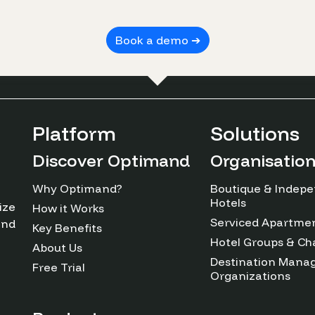
Book a demo ➔
Platform
Solutions
Discover Optimand
Organisatio
Why Optimand?
Boutique & Indep
Hotels
ize
How it Works
Serviced Apartme
and
Key Benefits
Hotel Groups & Ch
About Us
Destination Man
Free Trial
Organizations