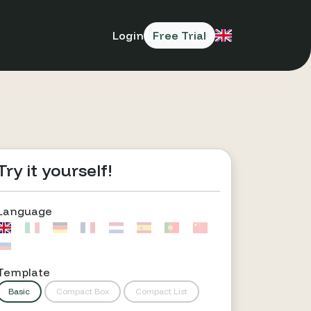
Login
Free Trial
Try it yourself!
Language
Template
Basic
Compact Box
Compact List