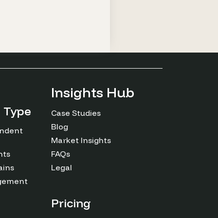
Insights Hub
n Type
Case Studies
Blog
endent
Market Insights
nts
FAQs
ains
Legal
agement
Pricing