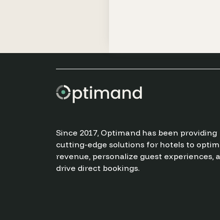
Since 2017, Optimand has been providing
cutting-edge solutions for hotels to optim
revenue, personalize guest experiences, 
drive direct bookings.