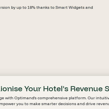
sion by up to 18% thanks to Smart Widgets and
ionise Your Hotel's Revenue 
ge with Optimand’s comprehensive platform. Our intuitiv
empower you to make smarter decisions and drive reven