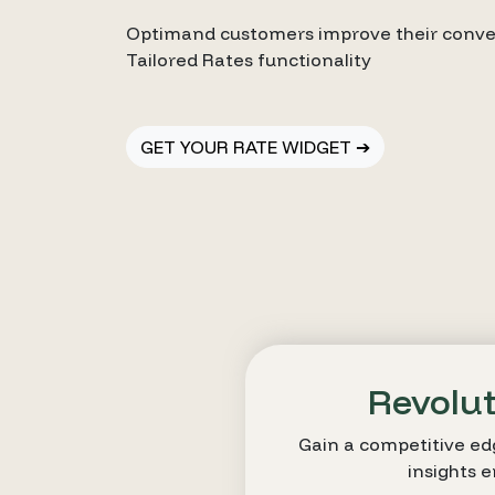
Optimand customers improve their conver
Tailored Rates functionality
GET YOUR RATE WIDGET ➔
Revolut
Gain a competitive ed
insights 