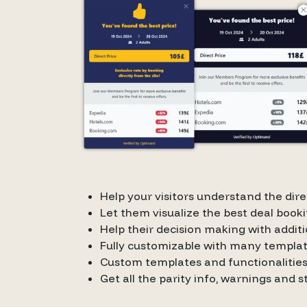
Help your visitors understand the di
Let them visualize the best deal booki
Help their decision making with additi
Fully customizable with many templa
Custom templates and functionalities
Get all the parity info, warnings and 