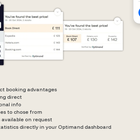
rect booking advantages
ng direct
onal info
tes to chose from
 available on request
statistics directly in your Optimand dashboard