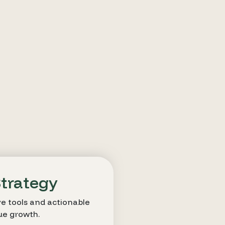
Strategy
e tools and actionable
ue growth.