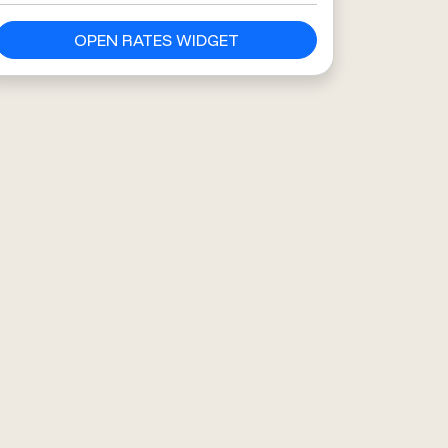
OPEN RATES WIDGET