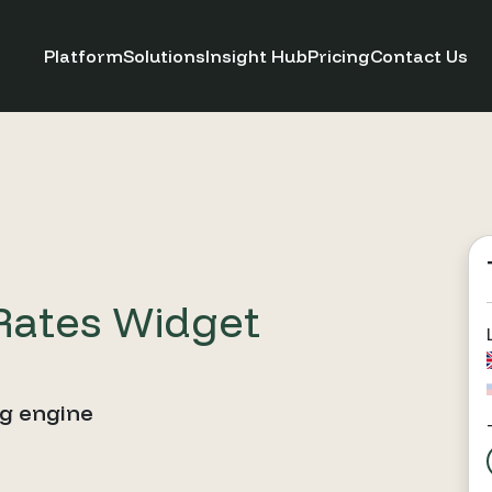
Platform
Solutions
Insight Hub
Pricing
Contact Us
Rates Widget
ng engine