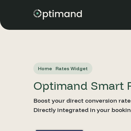
Home
Rates Widget
Optimand Smart 
Boost your direct conversion rate
Directly integrated in your booki