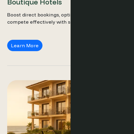
Boutique Hotels
Boost direct bookings, optimise pricing, and
compete effectively with smart insights.
Boutique Hotels
Learn More