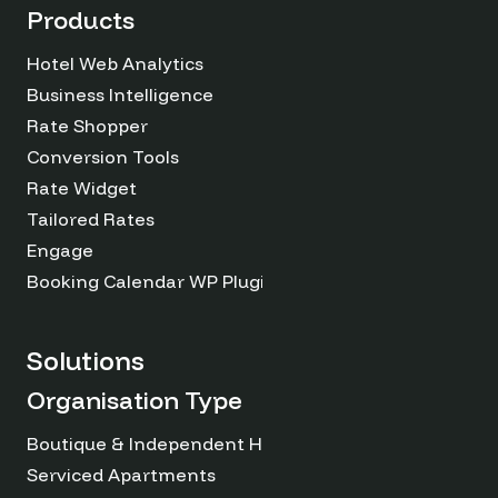
Products
Hotel Web Analytics
Business Intelligence
Rate Shopper
Conversion Tools
Rate Widget
Tailored Rates
Engage
Booking Calendar WP Plugin
Solutions
Organisation Type
Boutique & Independent Hotels
Serviced Apartments