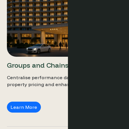
Groups and Chains
Centralise performance data, streamline multi-
property pricing and enhance revenue.
Groups and Chains
Learn More