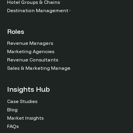
Hotel Groups & Chains
Destination Management Organizations
Roles
Revenue Managers
Marketing Agencies
Revenue Consultants
Sales & Marketing Managers
Insights Hub
Case Studies
Blog
Market Insights
FAQs