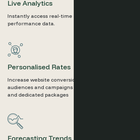
Live Analytics
Instantly access real-time sales and marketing
performance data.
Personalised Rates
Increase website conversion for selected
audiences and campaigns thanks to secret rates
and dedicated packages
Forecasting Trends