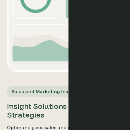
Sales and Marketing Insights
Insight Solutions for Smarter
Strategies
Optimand gives sales and marketing managers