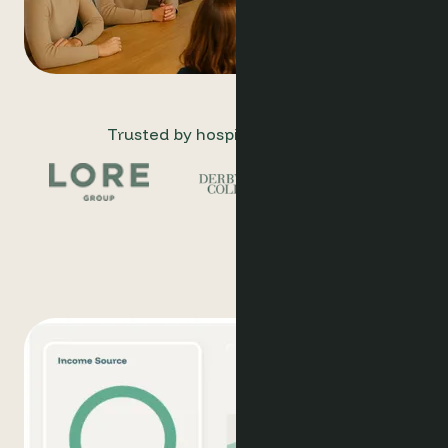
Trusted by hospitality leaders