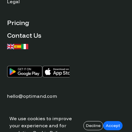
Legal
Pricing
Contact Us
hello@optimand.com
We use cookies to improve
your experience and for
© Optimand 2026
Decline
Accept