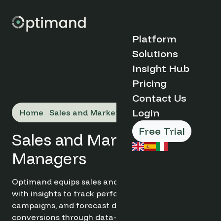
Platform
Solutions
Discover
Insight Hub
Optimand
Organisation
Pricing
Case Studies
Type
Contact Us
Blog
Why
Market Insights
Login
Home
Sales and Marketing Managers
Optimand?
FAQs
Boutique &
How it Works
Indipendent
Free Trial
Key Benefits
Sales and Marketing
Hotels
About Us
Serviced
Managers
Book a Demo
Apartments
Hotel Groups
➔
& Chains
Optimand equips sales and marketing managers
Destination
with insights to track performance, optimise
Management
Products and
campaigns, and forecast demand. Boost
Organisations
Tools
conversions through data-driven decisions.