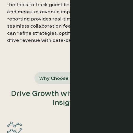
the tools to track guest behaviour, generate leads,
and measure revenue impact. Automated
reporting provides real-time insights, while
seamless collaboration features ensure teams
can refine strategies, optimise campaigns, and
drive revenue with data-backed decisions.
Why Choose Optimand
Drive Growth with Data-Driven
Insights