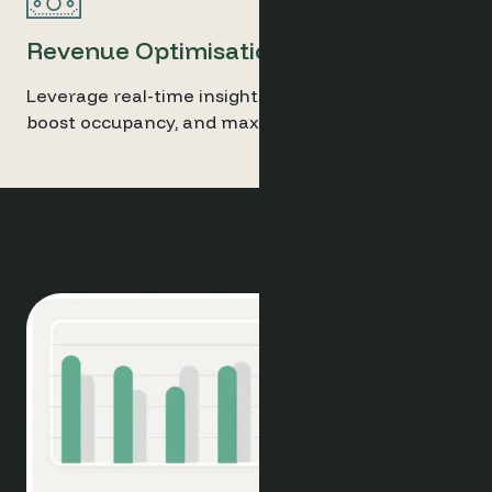
Revenue Optimisation
Leverage real-time insights to adjust pricing,
boost occupancy, and maximise profitability.