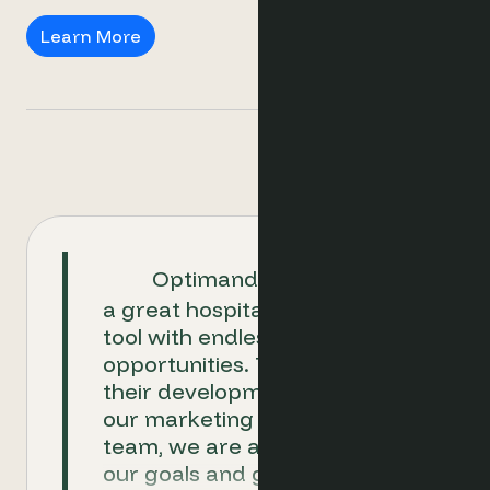
DMOs
Learn More
Optimand is proven to be
a great hospitality ecommerce
tool with endless
opportunities. Together with
their development team and
our marketing and revenue
team, we are able to achieve
our goals and go above and