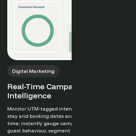
Campaign Tracking
Monitor Performance in Real
Time
Track live campaign performance with real-time
insights into engagement, conversions, and ROI.
Optimand enables you to monitor sales pipeline
progress and marketing effectiveness, allowing
for quick adjustments to maximise impact and
drive results.
Try it now for free ➔