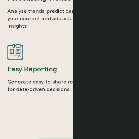
Analyse trends, predict demand shifts, and adjust
your content and ads bidding based on real-time
insights
Easy Reporting
Generate easy-to-share reports with key insights
for data-driven decisions.