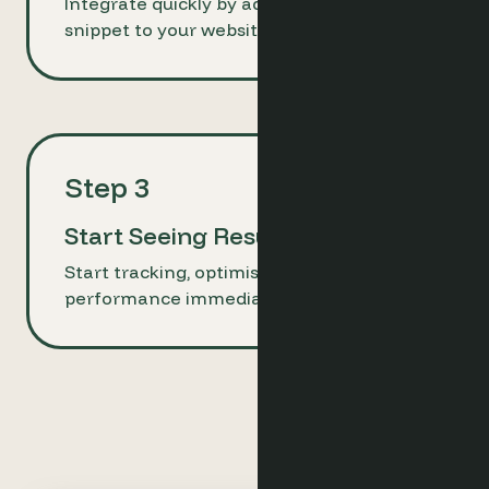
Integrate quickly by adding a simple code
snippet to your website.
Step 3
Start Seeing Results
Start tracking, optimising, and improving
performance immediately.