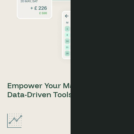
Empower Your Marketing with
Data-Driven Tools