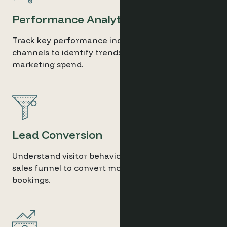
Performance Analytics
Track key performance indicators across
channels to identify trends and optimise
marketing spend.
Lead Conversion
Understand visitor behaviour and refine your
sales funnel to convert more leads into direct
bookings.