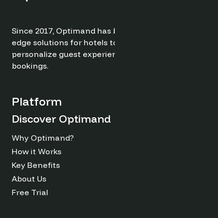
Since 2017, Optimand has been providing cutting-
edge solutions for hotels to optimize revenue,
personalize guest experiences, and drive direct
bookings.
Platform
Discover Optimand
Why Optimand?
How it Works
Key Benefits
About Us
Free Trial