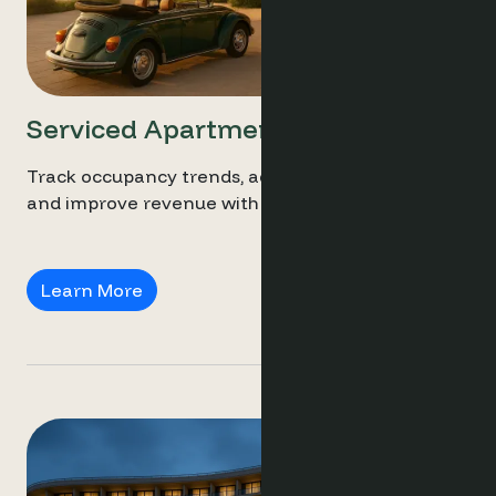
Serviced Apartments
Track occupancy trends, adjust long-stay rates,
and improve revenue with smart analytics.
Serviced Apartments
Learn More