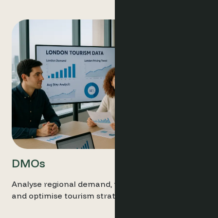
DMOs
Analyse regional demand, track market trends,
and optimise tourism strategies live data.