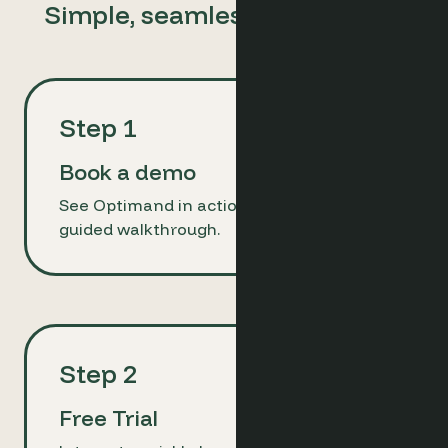
Simple, seamless, ready to go
Step 1
Book a demo
See Optimand in action with a brief,
guided walkthrough.
Step 2
Free Trial