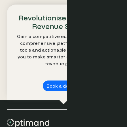
Revolutionise Your Hotel's
Revenue Strategy
Gain a competitive edge with Optimand’s
comprehensive platform. Our intuitive
tools and actionable insights empower
you to make smarter decisions and drive
revenue growth.
Book a demo ➔