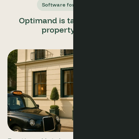
Software for All Users
Optimand is tailored for all
property types