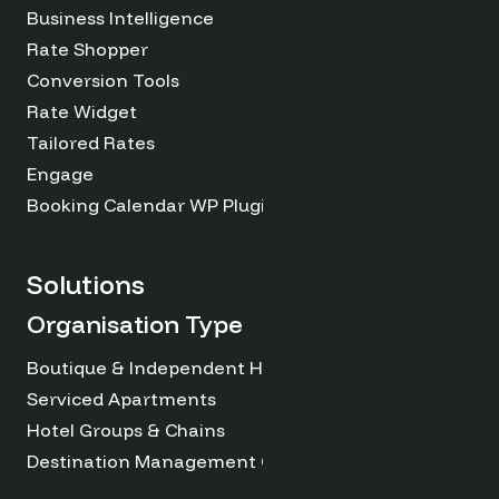
Business Intelligence
Rate Shopper
Conversion Tools
Rate Widget
Tailored Rates
Engage
Booking Calendar WP Plugin
Solutions
Organisation Type
Boutique & Independent Hotels
Serviced Apartments
Hotel Groups & Chains
Destination Management Organizations