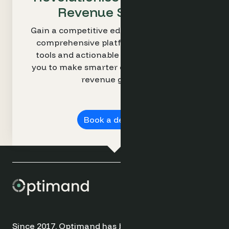
Revenue Strategy
Gain a competitive edge with Optimand’s
comprehensive platform. Our intuitive
tools and actionable insights empower
you to make smarter decisions and drive
revenue growth.
Book a demo ➔
Since 2017, Optimand has been providing cutting-