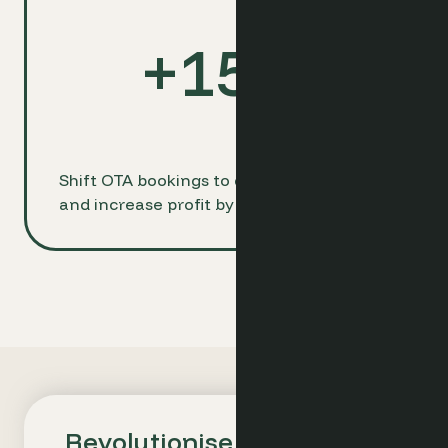
+
15
%
Shift OTA bookings to direct channels
and increase profit by up to 15%
Revolutionise Your Hotel's