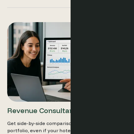
Revenue Consultants
Get side-by-side comparisons across your entire
portfolio, even if your hotels run different