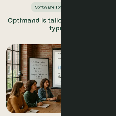
Software for All Users
Optimand is tailored for all user
types