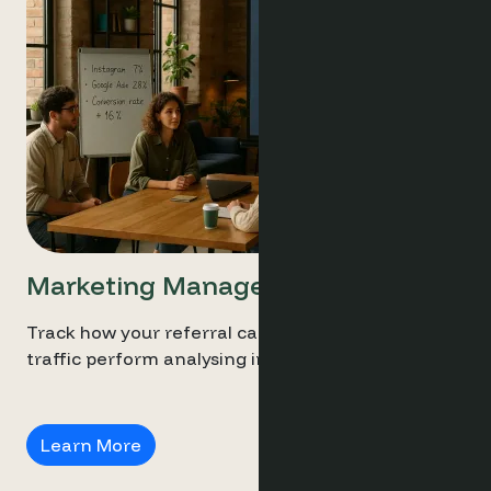
Marketing Managers
Track how your referral campaigns and social
traffic perform analysing intent and conversion.
Marketing Managers
Learn More