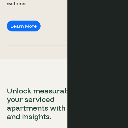
systems.
Revenue Consultants
Learn More
Unlock measurable success for
your serviced
apartments with smart software
and insights.