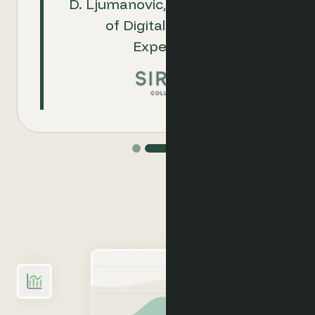
D. Ljumanovic, Group Director
commerce activities with
of Digital Customer
them.
Experience