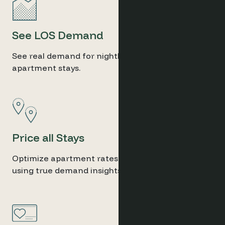
See LOS Demand
See real demand for nightly, weekly, or monthly
apartment stays.
Price all Stays
Optimize apartment rates for all stay lengths
using true demand insights.