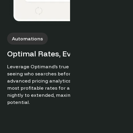
Browse interest into confirmed direct bookings
for every stay length. Optimand’s demand
insights help target ideal guests, while built-in
conversion tools actively reduce OTA reliance,
minimize void periods, and secure more profitabl
reservations.
Try it now for free ➔