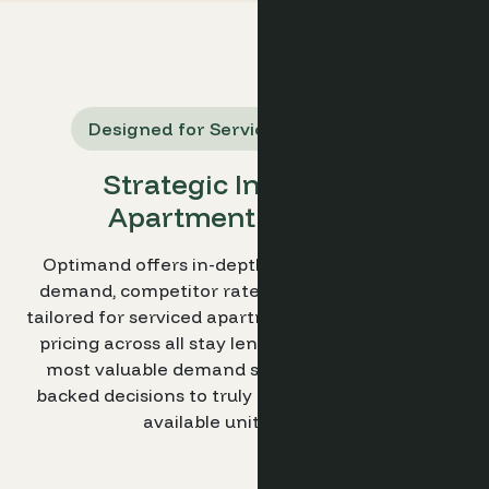
Designed for Serviced Apartments
Strategic Insights for
Apartment Revenue
Optimand offers in-depth insights into market
demand, competitor rates, and booking trends,
tailored for serviced apartments. Pinpoint optimal
pricing across all stay lengths and identify your
most valuable demand segments. Make data-
backed decisions to truly maximize revenue per
available unit (RevPAU).