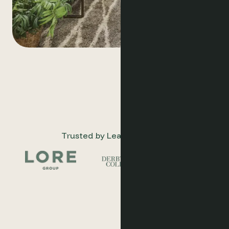
Trusted by Leading Hotels