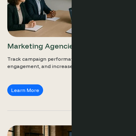
Marketing Agencies
Track campaign performance, personalise guest
engagement, and increase direct bookings.
Marketing Agencies
Learn More