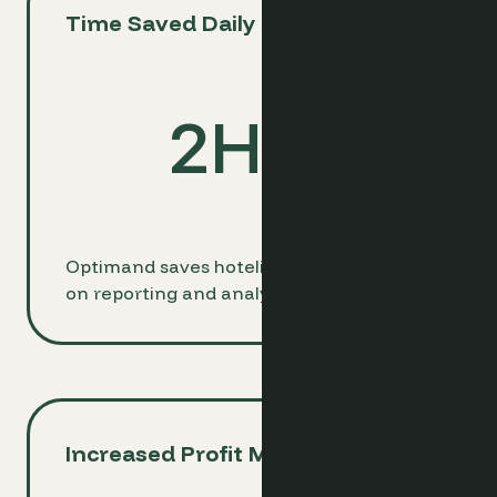
Time Saved Daily
2
Hrs
Optimand saves hoteliers 2 hours daily
on reporting and analysis tasks.
Increased Profit Margins