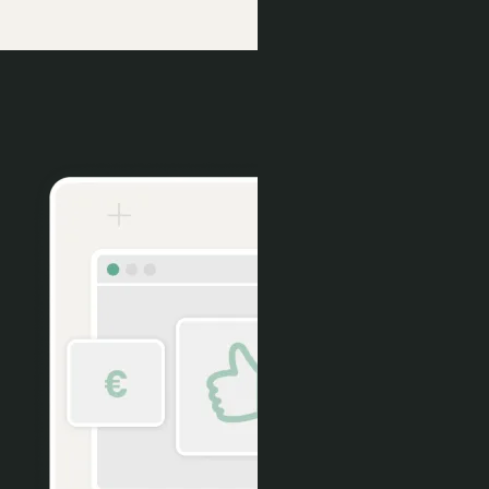
Conversion Tools
More Direct, Fewer Voids