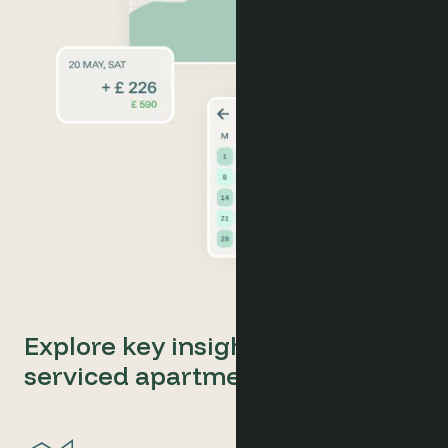
Explore key insights for your
serviced apartments