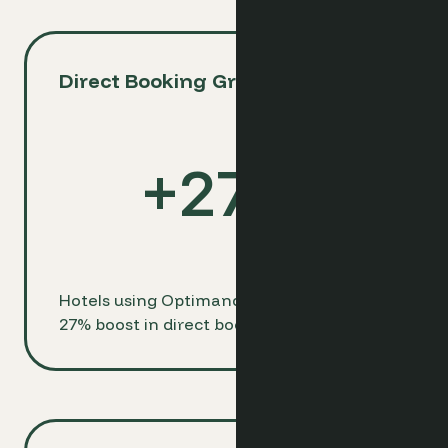
Direct Booking Growth
+
27
%
Hotels using Optimand see an average
27% boost in direct bookings