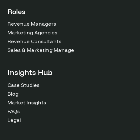
Roles
Revenue Managers
Marketing Agencies
Revenue Consultants
Sales & Marketing Managers
Insights Hub
Case Studies
Blog
Market Insights
FAQs
Legal