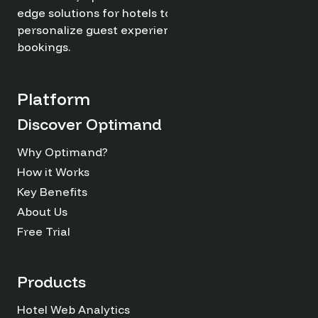
edge solutions for hotels to optimize revenue,
personalize guest experiences, and drive direct
bookings.
Platform
Discover Optimand
Why Optimand?
How it Works
Key Benefits
About Us
Free Trial
Products
Hotel Web Analytics