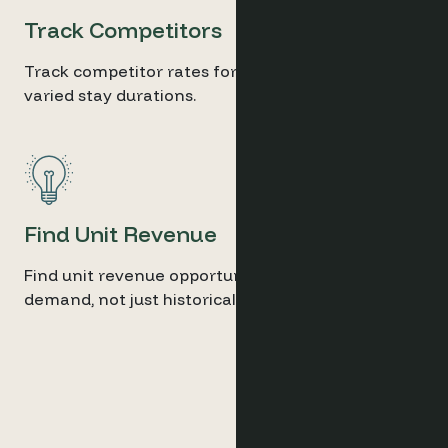
Track Competitors
Track competitor rates for similar units and
varied stay durations.
Find Unit Revenue
Find unit revenue opportunities from future
demand, not just historical data.