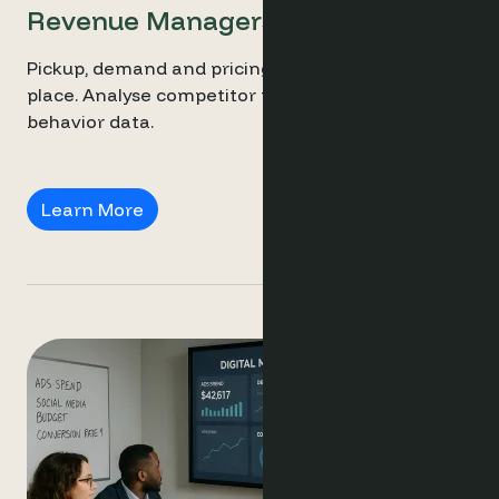
Revenue Managers
Pickup, demand and pricing trends all in one
place. Analyse competitor pricing with live
behavior data.
Revenue Managers
Learn More